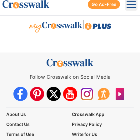
Go Ad-Free
Ope
|
Follow Crosswalk on Social Media
About Us
Crosswalk App
Contact Us
Privacy Policy
Terms of Use
Write for Us