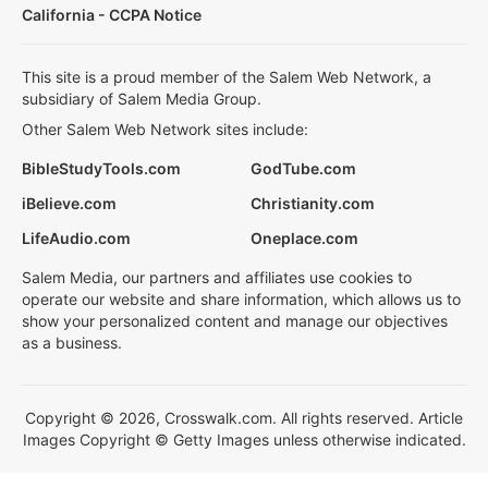
California - CCPA Notice
This site is a proud member of the Salem Web Network, a
subsidiary of Salem Media Group.
Other Salem Web Network sites include:
BibleStudyTools.com
GodTube.com
iBelieve.com
Christianity.com
LifeAudio.com
Oneplace.com
Salem Media, our partners and affiliates use cookies to
operate our website and share information, which allows us to
show your personalized content and manage our objectives
as a business.
Copyright © 2026, Crosswalk.com. All rights reserved. Article
Images Copyright © Getty Images unless otherwise indicated.