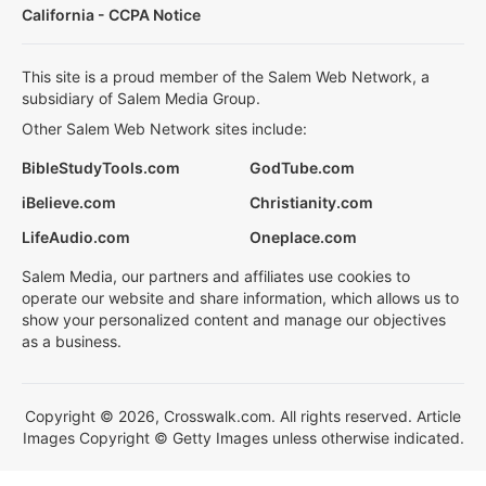
California - CCPA Notice
This site is a proud member of the Salem Web Network, a
subsidiary of Salem Media Group.
Other Salem Web Network sites include:
BibleStudyTools.com
GodTube.com
iBelieve.com
Christianity.com
LifeAudio.com
Oneplace.com
Salem Media, our partners and affiliates use cookies to
operate our website and share information, which allows us to
show your personalized content and manage our objectives
as a business.
Copyright © 2026, Crosswalk.com. All rights reserved. Article
Images Copyright © Getty Images unless otherwise indicated.