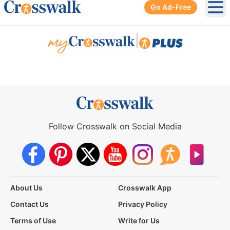
Go Ad-Free
Ope
|
Follow Crosswalk on Social Media
About Us
Crosswalk App
Contact Us
Privacy Policy
Terms of Use
Write for Us