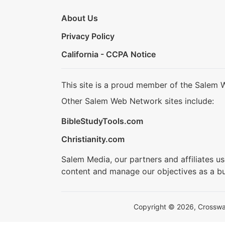
About Us
Privacy Policy
California - CCPA Notice
This site is a proud member of the Salem 
Other Salem Web Network sites include:
BibleStudyTools.com
Christianity.com
Salem Media, our partners and affiliates u
content and manage our objectives as a bu
Copyright © 2026, Crosswalk