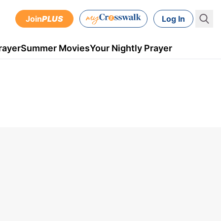
Join
PLUS
Log In
rayer
Summer Movies
Your Nightly Prayer