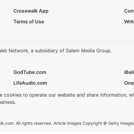
Crosswalk App
Con
Terms of Use
Writ
Web Network, a subsidiary of Salem Media Group.
GodTube.com
iBel
LifeAudio.com
One
se cookies to operate our website and share information, w
siness.
.com. All rights reserved. Article Images Copyright © Getty Images