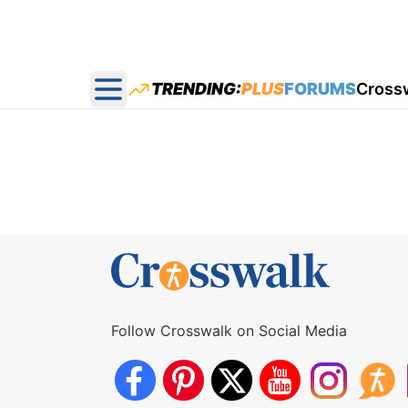
TRENDING:
PLUS
FORUMS
Cross
Open main menu
Follow Crosswalk on Social Media