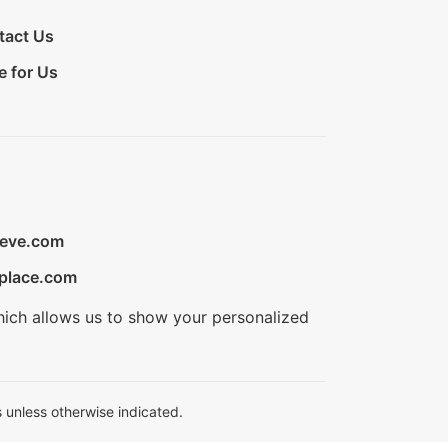
tact Us
e for Us
ieve.com
place.com
hich allows us to show your personalized
 unless otherwise indicated.