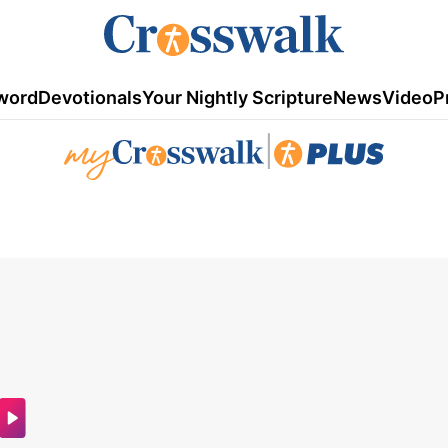
word
Devotionals
Your Nightly Scripture
News
Video
P
|