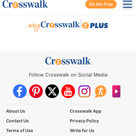
Go Ad-Free
Ope
|
Follow Crosswalk on Social Media
About Us
Crosswalk App
Contact Us
Privacy Policy
Terms of Use
Write for Us