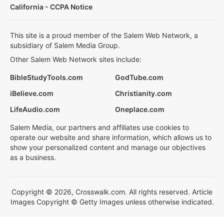
California - CCPA Notice
This site is a proud member of the Salem Web Network, a
subsidiary of Salem Media Group.
Other Salem Web Network sites include:
BibleStudyTools.com
GodTube.com
iBelieve.com
Christianity.com
LifeAudio.com
Oneplace.com
Salem Media, our partners and affiliates use cookies to
operate our website and share information, which allows us to
show your personalized content and manage our objectives
as a business.
Copyright © 2026, Crosswalk.com. All rights reserved. Article
Images Copyright © Getty Images unless otherwise indicated.