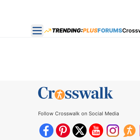
TRENDING:
PLUS
FORUMS
Cross
Open main menu
Follow Crosswalk on Social Media