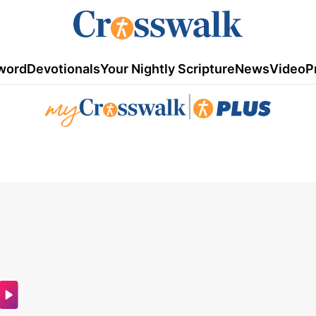
word
Devotionals
Your Nightly Scripture
News
Video
P
|