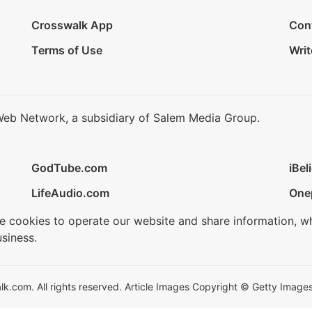
Crosswalk App
Con
Terms of Use
Writ
Web Network, a subsidiary of Salem Media Group.
GodTube.com
iBel
LifeAudio.com
One
se cookies to operate our website and share information, w
siness.
.com. All rights reserved. Article Images Copyright © Getty Images