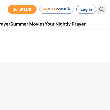
Join
PLUS
Log In
rayer
Summer Movies
Your Nightly Prayer