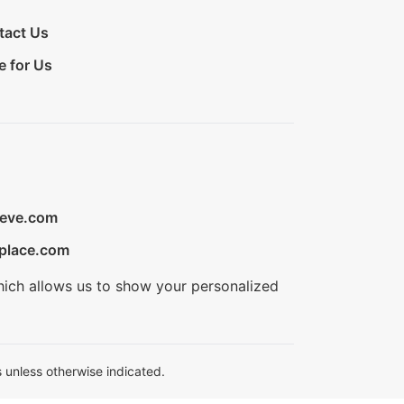
tact Us
e for Us
ieve.com
place.com
hich allows us to show your personalized
 unless otherwise indicated.