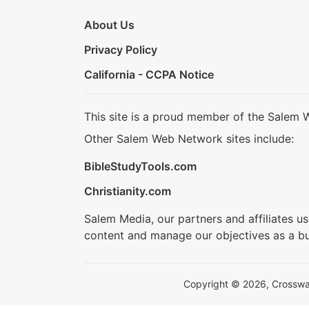
About Us
Privacy Policy
California - CCPA Notice
This site is a proud member of the Salem 
Other Salem Web Network sites include:
BibleStudyTools.com
Christianity.com
Salem Media, our partners and affiliates u
content and manage our objectives as a bu
Copyright © 2026, Crosswalk