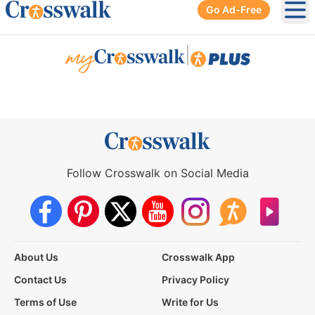
Go Ad-Free
Ope
|
Follow Crosswalk on Social Media
About Us
Crosswalk App
Contact Us
Privacy Policy
Terms of Use
Write for Us