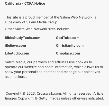
California - CCPA Notice
This site is a proud member of the Salem Web Network, a
subsidiary of Salem Media Group.
Other Salem Web Network sites include:
BibleStudyTools.com
GodTube.com
iBelieve.com
Christianity.com
LifeAudio.com
Oneplace.com
Salem Media, our partners and affiliates use cookies to
operate our website and share information, which allows us to
show your personalized content and manage our objectives
as a business.
Copyright © 2026, Crosswalk.com. All rights reserved. Article
Images Copyright © Getty Images unless otherwise indicated.