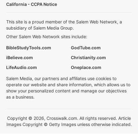
California - CCPA Notice
This site is a proud member of the Salem Web Network, a
subsidiary of Salem Media Group.
Other Salem Web Network sites include:
BibleStudyTools.com
GodTube.com
iBelieve.com
Christianity.com
LifeAudio.com
Oneplace.com
Salem Media, our partners and affiliates use cookies to
operate our website and share information, which allows us to
show your personalized content and manage our objectives
as a business.
Copyright © 2026, Crosswalk.com. All rights reserved. Article
Images Copyright © Getty Images unless otherwise indicated.