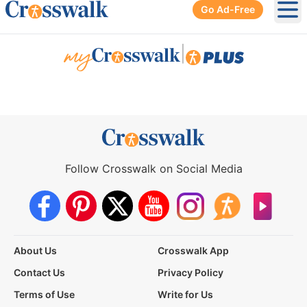
Go Ad-Free
Ope
|
Follow Crosswalk on Social Media
About Us
Crosswalk App
Contact Us
Privacy Policy
Terms of Use
Write for Us