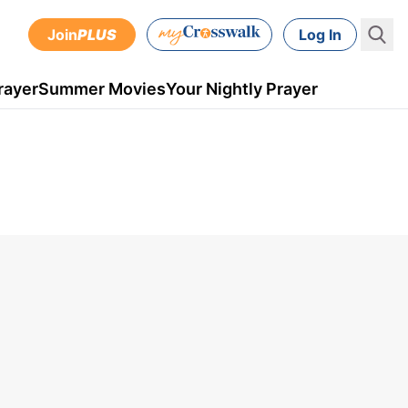
Join
PLUS
Log In
rayer
Summer Movies
Your Nightly Prayer