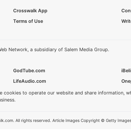
Crosswalk App
Con
Terms of Use
Writ
Web Network, a subsidiary of Salem Media Group.
GodTube.com
iBel
LifeAudio.com
One
se cookies to operate our website and share information, w
siness.
.com. All rights reserved. Article Images Copyright © Getty Images