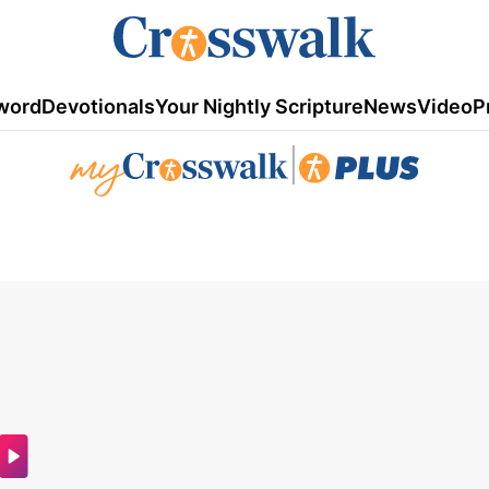
word
Devotionals
Your Nightly Scripture
News
Video
P
|