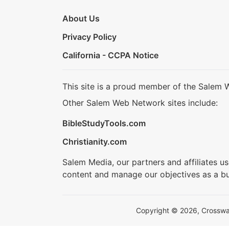
About Us
Privacy Policy
California - CCPA Notice
This site is a proud member of the Salem 
Other Salem Web Network sites include:
BibleStudyTools.com
Christianity.com
Salem Media, our partners and affiliates u
content and manage our objectives as a bu
Copyright © 2026, Crosswalk