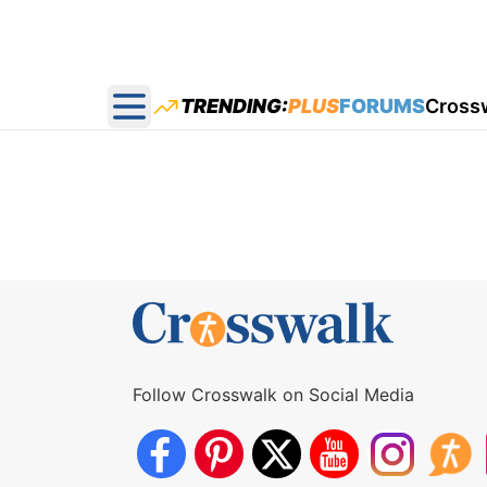
TRENDING:
PLUS
FORUMS
Cross
Open main menu
Follow Crosswalk on Social Media