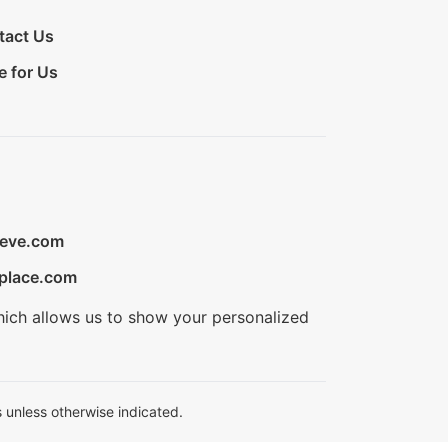
tact Us
e for Us
ieve.com
place.com
hich allows us to show your personalized
 unless otherwise indicated.