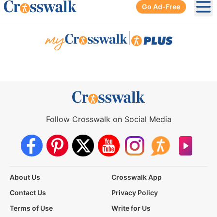
Go Ad-Free
Ope
|
Follow Crosswalk on Social Media
About Us
Crosswalk App
Contact Us
Privacy Policy
Terms of Use
Write for Us