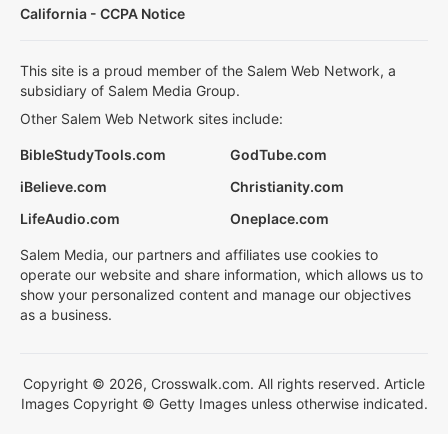
California - CCPA Notice
This site is a proud member of the Salem Web Network, a
subsidiary of Salem Media Group.
Other Salem Web Network sites include:
BibleStudyTools.com
GodTube.com
iBelieve.com
Christianity.com
LifeAudio.com
Oneplace.com
Salem Media, our partners and affiliates use cookies to
operate our website and share information, which allows us to
show your personalized content and manage our objectives
as a business.
Copyright © 2026, Crosswalk.com. All rights reserved. Article
Images Copyright © Getty Images unless otherwise indicated.