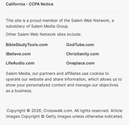
California - CCPA Notice
This site is a proud member of the Salem Web Network, a
subsidiary of Salem Media Group.
Other Salem Web Network sites include:
BibleStudyTools.com
GodTube.com
iBelieve.com
Christianity.com
LifeAudio.com
Oneplace.com
Salem Media, our partners and affiliates use cookies to
operate our website and share information, which allows us to
show your personalized content and manage our objectives
as a business.
Copyright © 2026, Crosswalk.com. All rights reserved. Article
Images Copyright © Getty Images unless otherwise indicated.