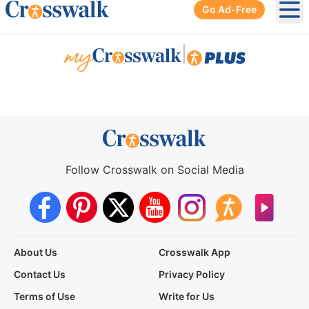
Go Ad-Free
Ope
|
Follow Crosswalk on Social Media
About Us
Crosswalk App
Contact Us
Privacy Policy
Terms of Use
Write for Us