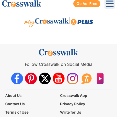
Go Ad-Free
Ope
|
Follow Crosswalk on Social Media
About Us
Crosswalk App
Contact Us
Privacy Policy
Terms of Use
Write for Us