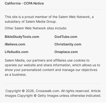
California - CCPA Notice
This site is a proud member of the Salem Web Network, a
subsidiary of Salem Media Group.
Other Salem Web Network sites include:
BibleStudyTools.com
GodTube.com
iBelieve.com
Christianity.com
LifeAudio.com
Oneplace.com
Salem Media, our partners and affiliates use cookies to
operate our website and share information, which allows us to
show your personalized content and manage our objectives
as a business.
Copyright © 2026, Crosswalk.com. All rights reserved. Article
Images Copyright © Getty Images unless otherwise indicated.