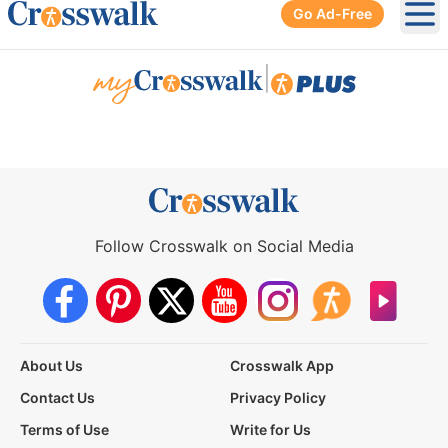
Go Ad-Free
Ope
|
Follow Crosswalk on Social Media
About Us
Crosswalk App
Contact Us
Privacy Policy
Terms of Use
Write for Us