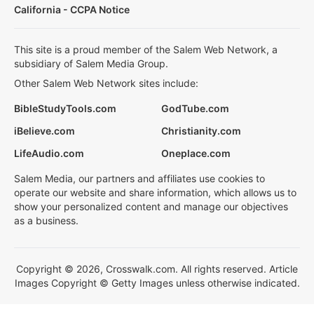
California - CCPA Notice
This site is a proud member of the Salem Web Network, a
subsidiary of Salem Media Group.
Other Salem Web Network sites include:
BibleStudyTools.com
GodTube.com
iBelieve.com
Christianity.com
LifeAudio.com
Oneplace.com
Salem Media, our partners and affiliates use cookies to
operate our website and share information, which allows us to
show your personalized content and manage our objectives
as a business.
Copyright © 2026, Crosswalk.com. All rights reserved. Article
Images Copyright © Getty Images unless otherwise indicated.