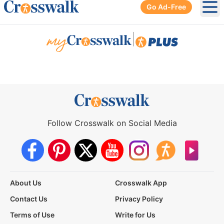
Go Ad-Free
Ope
|
Follow Crosswalk on Social Media
About Us
Crosswalk App
Contact Us
Privacy Policy
Terms of Use
Write for Us