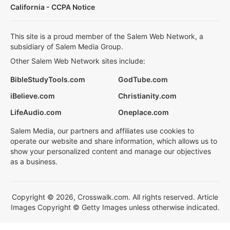
California - CCPA Notice
This site is a proud member of the Salem Web Network, a
subsidiary of Salem Media Group.
Other Salem Web Network sites include:
BibleStudyTools.com
GodTube.com
iBelieve.com
Christianity.com
LifeAudio.com
Oneplace.com
Salem Media, our partners and affiliates use cookies to
operate our website and share information, which allows us to
show your personalized content and manage our objectives
as a business.
Copyright © 2026, Crosswalk.com. All rights reserved. Article
Images Copyright © Getty Images unless otherwise indicated.