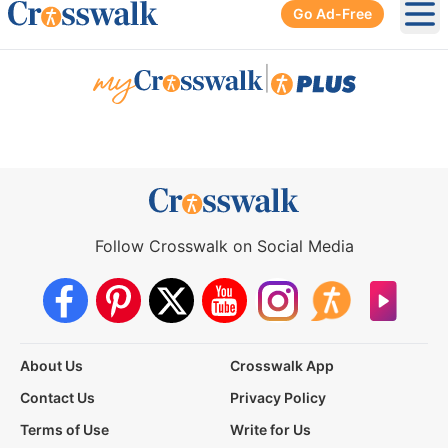
Go Ad-Free
Ope
|
Follow Crosswalk on Social Media
About Us
Crosswalk App
Contact Us
Privacy Policy
Terms of Use
Write for Us