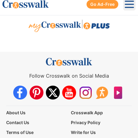
Go Ad-Free
Ope
|
Follow Crosswalk on Social Media
About Us
Crosswalk App
Contact Us
Privacy Policy
Terms of Use
Write for Us