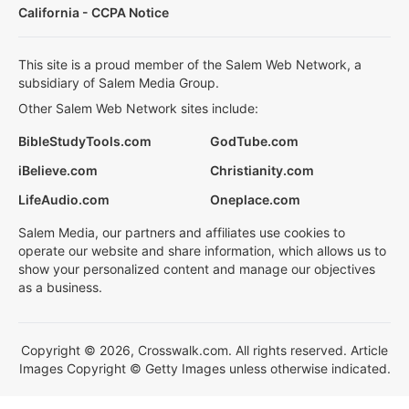
California - CCPA Notice
This site is a proud member of the Salem Web Network, a
subsidiary of Salem Media Group.
Other Salem Web Network sites include:
BibleStudyTools.com
GodTube.com
iBelieve.com
Christianity.com
LifeAudio.com
Oneplace.com
Salem Media, our partners and affiliates use cookies to
operate our website and share information, which allows us to
show your personalized content and manage our objectives
as a business.
Copyright © 2026, Crosswalk.com. All rights reserved. Article
Images Copyright © Getty Images unless otherwise indicated.