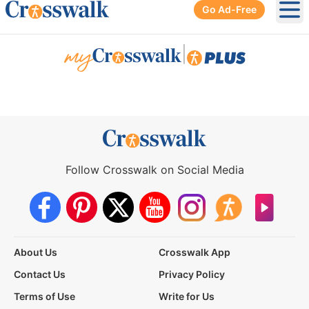
Go Ad-Free
Ope
|
Follow Crosswalk on Social Media
About Us
Crosswalk App
Contact Us
Privacy Policy
Terms of Use
Write for Us