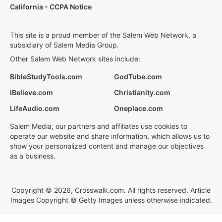
California - CCPA Notice
This site is a proud member of the Salem Web Network, a
subsidiary of Salem Media Group.
Other Salem Web Network sites include:
BibleStudyTools.com
GodTube.com
iBelieve.com
Christianity.com
LifeAudio.com
Oneplace.com
Salem Media, our partners and affiliates use cookies to
operate our website and share information, which allows us to
show your personalized content and manage our objectives
as a business.
Copyright © 2026, Crosswalk.com. All rights reserved. Article
Images Copyright © Getty Images unless otherwise indicated.