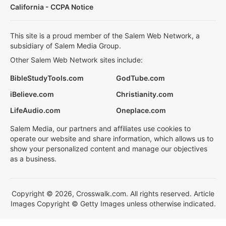
California - CCPA Notice
This site is a proud member of the Salem Web Network, a
subsidiary of Salem Media Group.
Other Salem Web Network sites include:
BibleStudyTools.com
GodTube.com
iBelieve.com
Christianity.com
LifeAudio.com
Oneplace.com
Salem Media, our partners and affiliates use cookies to
operate our website and share information, which allows us to
show your personalized content and manage our objectives
as a business.
Copyright © 2026, Crosswalk.com. All rights reserved. Article
Images Copyright © Getty Images unless otherwise indicated.