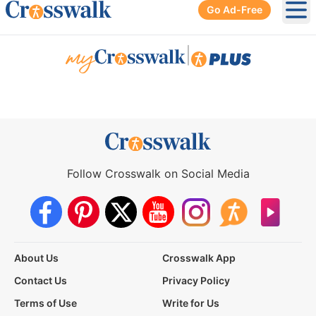
Go Ad-Free
Ope
|
Follow Crosswalk on Social Media
About Us
Crosswalk App
Contact Us
Privacy Policy
Terms of Use
Write for Us