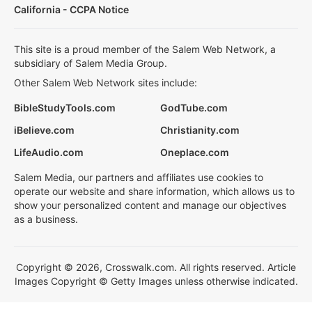
California - CCPA Notice
This site is a proud member of the Salem Web Network, a
subsidiary of Salem Media Group.
Other Salem Web Network sites include:
BibleStudyTools.com
GodTube.com
iBelieve.com
Christianity.com
LifeAudio.com
Oneplace.com
Salem Media, our partners and affiliates use cookies to
operate our website and share information, which allows us to
show your personalized content and manage our objectives
as a business.
Copyright © 2026, Crosswalk.com. All rights reserved. Article
Images Copyright © Getty Images unless otherwise indicated.