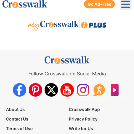
Go Ad-Free
Ope
|
Follow Crosswalk on Social Media
About Us
Crosswalk App
Contact Us
Privacy Policy
Terms of Use
Write for Us