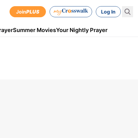
Join
PLUS
Log In
rayer
Summer Movies
Your Nightly Prayer