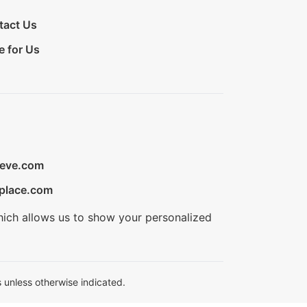
tact Us
e for Us
ieve.com
place.com
hich allows us to show your personalized
 unless otherwise indicated.