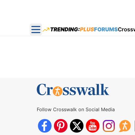
TRENDING:
PLUS
FORUMS
Cross
Open main menu
Follow Crosswalk on Social Media