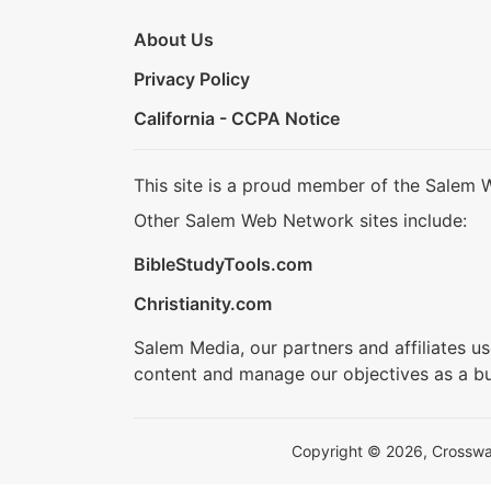
About Us
Privacy Policy
California - CCPA Notice
This site is a proud member of the Salem 
Other Salem Web Network sites include:
BibleStudyTools.com
Christianity.com
Salem Media, our partners and affiliates u
content and manage our objectives as a bu
Copyright © 2026, Crosswalk