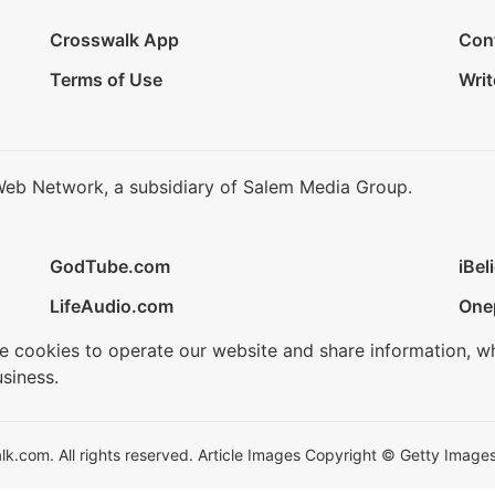
Crosswalk App
Con
Terms of Use
Writ
Web Network, a subsidiary of Salem Media Group.
GodTube.com
iBel
LifeAudio.com
One
se cookies to operate our website and share information, w
siness.
.com. All rights reserved. Article Images Copyright © Getty Images