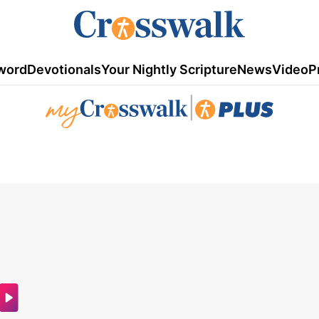
word
Devotionals
Your Nightly Scripture
News
Video
P
|