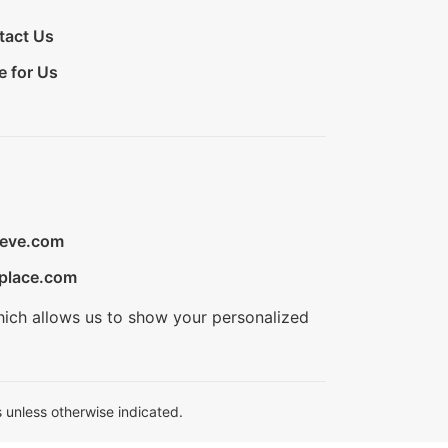
tact Us
e for Us
ieve.com
place.com
hich allows us to show your personalized
 unless otherwise indicated.