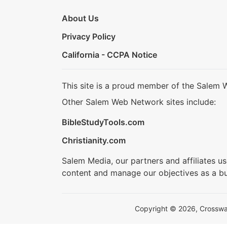
About Us
Privacy Policy
California - CCPA Notice
This site is a proud member of the Salem 
Other Salem Web Network sites include:
BibleStudyTools.com
Christianity.com
Salem Media, our partners and affiliates u
content and manage our objectives as a bu
Copyright © 2026, Crosswalk