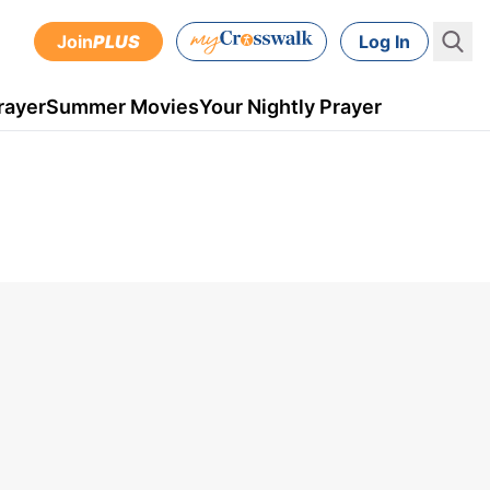
Join
PLUS
Log In
rayer
Summer Movies
Your Nightly Prayer