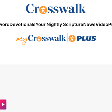
word
Devotionals
Your Nightly Scripture
News
Video
P
|