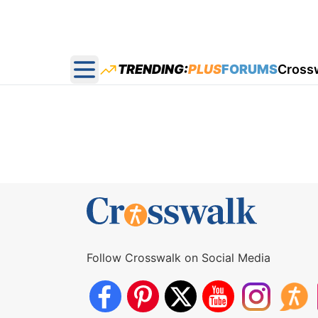
TRENDING:
PLUS
FORUMS
Cross
Open main menu
Follow Crosswalk on Social Media