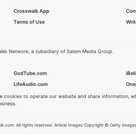
Crosswalk App
Con
Terms of Use
Writ
Web Network, a subsidiary of Salem Media Group.
GodTube.com
iBel
LifeAudio.com
One
se cookies to operate our website and share information, w
siness.
.com. All rights reserved. Article Images Copyright © Getty Images