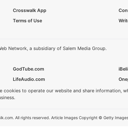
Crosswalk App
Con
Terms of Use
Writ
Web Network, a subsidiary of Salem Media Group.
GodTube.com
iBel
LifeAudio.com
One
se cookies to operate our website and share information, w
siness.
.com. All rights reserved. Article Images Copyright © Getty Images