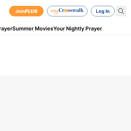
Join
PLUS
Log In
rayer
Summer Movies
Your Nightly Prayer