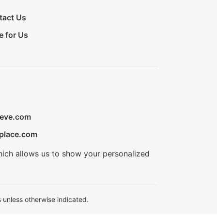
tact Us
e for Us
ieve.com
place.com
hich allows us to show your personalized
 unless otherwise indicated.