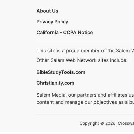
About Us
Privacy Policy
California - CCPA Notice
This site is a proud member of the Salem 
Other Salem Web Network sites include:
BibleStudyTools.com
Christianity.com
Salem Media, our partners and affiliates u
content and manage our objectives as a bu
Copyright © 2026, Crosswalk