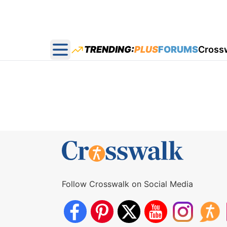
TRENDING:
PLUS
FORUMS
Cross
Open main menu
Follow Crosswalk on Social Media