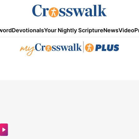
word
Devotionals
Your Nightly Scripture
News
Video
P
|