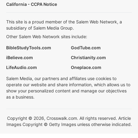
California - CCPA Notice
This site is a proud member of the Salem Web Network, a
subsidiary of Salem Media Group.
Other Salem Web Network sites include:
BibleStudyTools.com
GodTube.com
iBelieve.com
Christianity.com
LifeAudio.com
Oneplace.com
Salem Media, our partners and affiliates use cookies to
operate our website and share information, which allows us to
show your personalized content and manage our objectives
as a business.
Copyright © 2026, Crosswalk.com. All rights reserved. Article
Images Copyright © Getty Images unless otherwise indicated.