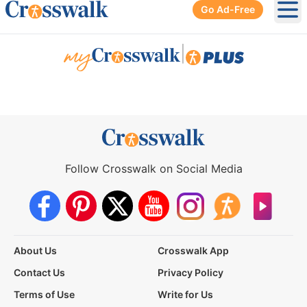
Go Ad-Free
Ope
|
Follow Crosswalk on Social Media
About Us
Crosswalk App
Contact Us
Privacy Policy
Terms of Use
Write for Us