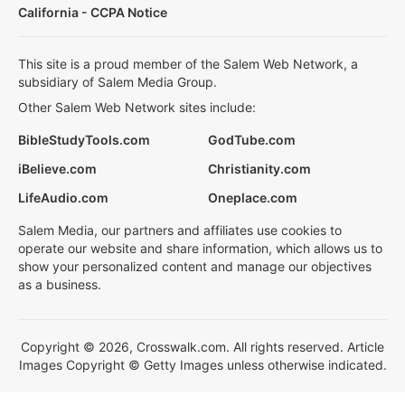
California - CCPA Notice
This site is a proud member of the Salem Web Network, a
subsidiary of Salem Media Group.
Other Salem Web Network sites include:
BibleStudyTools.com
GodTube.com
iBelieve.com
Christianity.com
LifeAudio.com
Oneplace.com
Salem Media, our partners and affiliates use cookies to
operate our website and share information, which allows us to
show your personalized content and manage our objectives
as a business.
Copyright © 2026, Crosswalk.com. All rights reserved. Article
Images Copyright © Getty Images unless otherwise indicated.