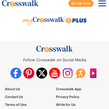
Go Ad-Free
Ope
|
Follow Crosswalk on Social Media
About Us
Crosswalk App
Contact Us
Privacy Policy
Terms of Use
Write for Us