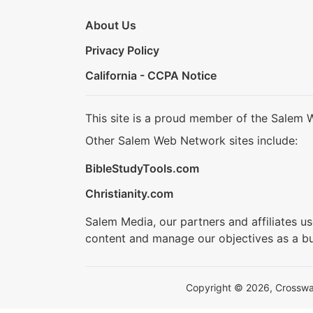
About Us
Privacy Policy
California - CCPA Notice
This site is a proud member of the Salem 
Other Salem Web Network sites include:
BibleStudyTools.com
Christianity.com
Salem Media, our partners and affiliates u
content and manage our objectives as a bu
Copyright © 2026, Crosswalk