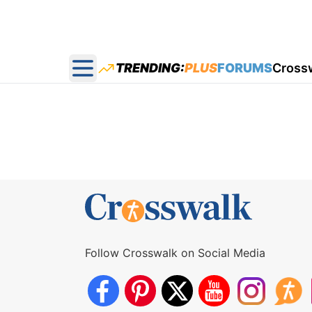
TRENDING:
PLUS
FORUMS
Cross
Open main menu
Follow Crosswalk on Social Media