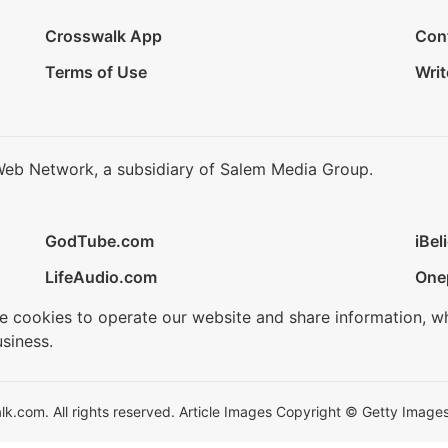
Crosswalk App
Con
Terms of Use
Writ
Web Network, a subsidiary of Salem Media Group.
GodTube.com
iBel
LifeAudio.com
One
se cookies to operate our website and share information, w
siness.
.com. All rights reserved. Article Images Copyright © Getty Images