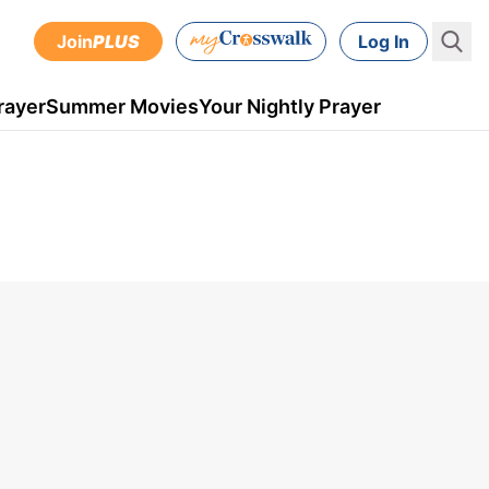
Join
PLUS
Log In
rayer
Summer Movies
Your Nightly Prayer