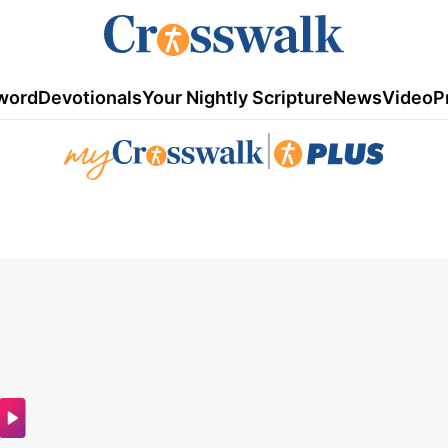
word
Devotionals
Your Nightly Scripture
News
Video
P
|