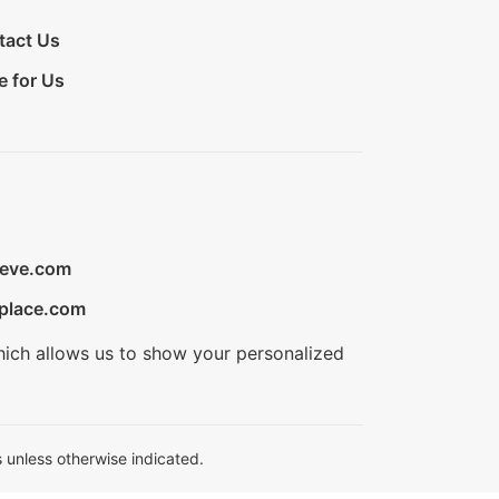
tact Us
e for Us
ieve.com
place.com
hich allows us to show your personalized
 unless otherwise indicated.