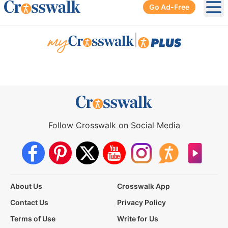
Go Ad-Free
Ope
|
Follow Crosswalk on Social Media
About Us
Crosswalk App
Contact Us
Privacy Policy
Terms of Use
Write for Us