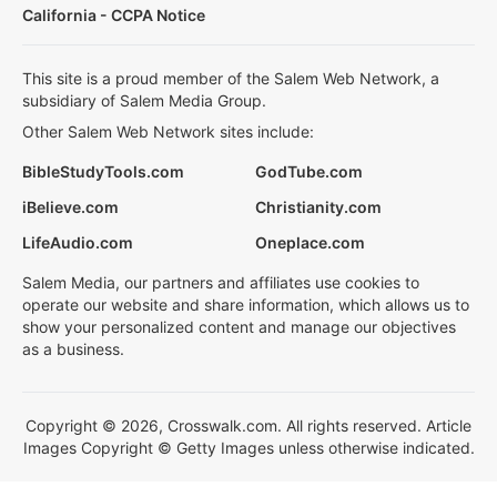
California - CCPA Notice
This site is a proud member of the Salem Web Network, a
subsidiary of Salem Media Group.
Other Salem Web Network sites include:
BibleStudyTools.com
GodTube.com
iBelieve.com
Christianity.com
LifeAudio.com
Oneplace.com
Salem Media, our partners and affiliates use cookies to
operate our website and share information, which allows us to
show your personalized content and manage our objectives
as a business.
Copyright © 2026, Crosswalk.com. All rights reserved. Article
Images Copyright © Getty Images unless otherwise indicated.