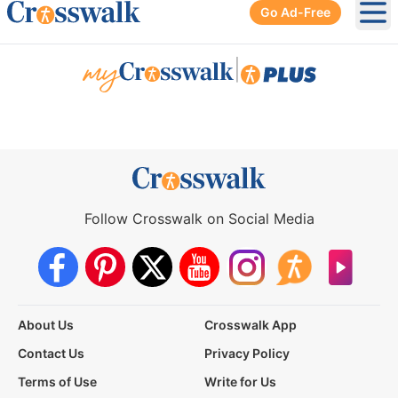
Go Ad-Free
Ope
|
Follow Crosswalk on Social Media
About Us
Crosswalk App
Contact Us
Privacy Policy
Terms of Use
Write for Us