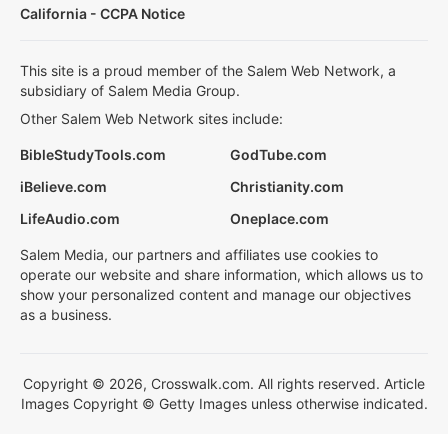
California - CCPA Notice
This site is a proud member of the Salem Web Network, a
subsidiary of Salem Media Group.
Other Salem Web Network sites include:
BibleStudyTools.com
GodTube.com
iBelieve.com
Christianity.com
LifeAudio.com
Oneplace.com
Salem Media, our partners and affiliates use cookies to
operate our website and share information, which allows us to
show your personalized content and manage our objectives
as a business.
Copyright © 2026, Crosswalk.com. All rights reserved. Article
Images Copyright © Getty Images unless otherwise indicated.