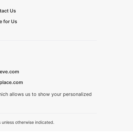
tact Us
e for Us
ieve.com
place.com
hich allows us to show your personalized
 unless otherwise indicated.