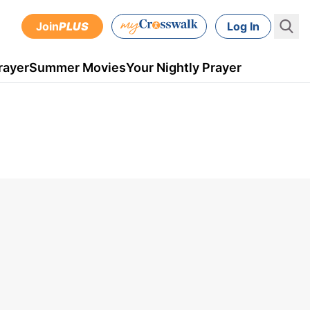
Join
PLUS
Log In
rayer
Summer Movies
Your Nightly Prayer