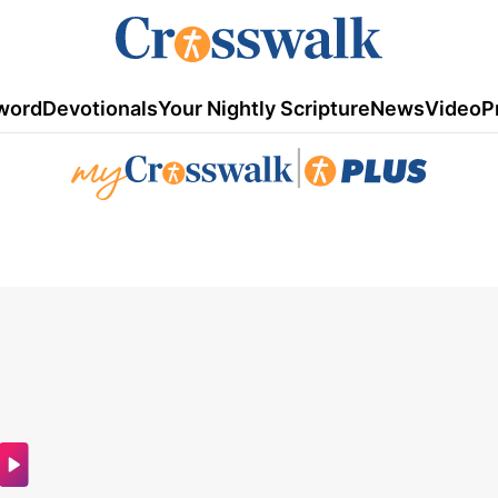
word
Devotionals
Your Nightly Scripture
News
Video
P
|