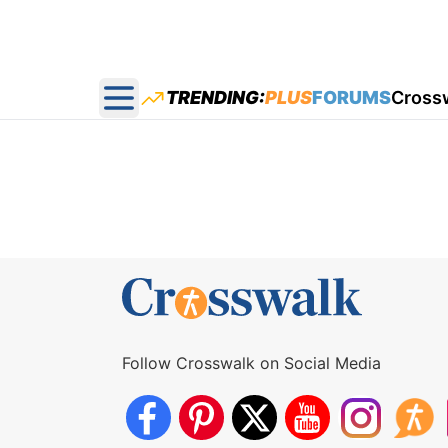
TRENDING:
PLUS
FORUMS
Cross
Open main menu
Follow Crosswalk on Social Media