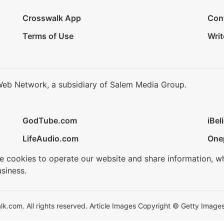
Crosswalk App
Con
Terms of Use
Writ
Web Network, a subsidiary of Salem Media Group.
GodTube.com
iBel
LifeAudio.com
One
se cookies to operate our website and share information, w
siness.
.com. All rights reserved. Article Images Copyright © Getty Images