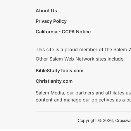
About Us
Privacy Policy
California - CCPA Notice
This site is a proud member of the Salem 
Other Salem Web Network sites include:
BibleStudyTools.com
Christianity.com
Salem Media, our partners and affiliates u
content and manage our objectives as a bu
Copyright © 2026, Crosswalk