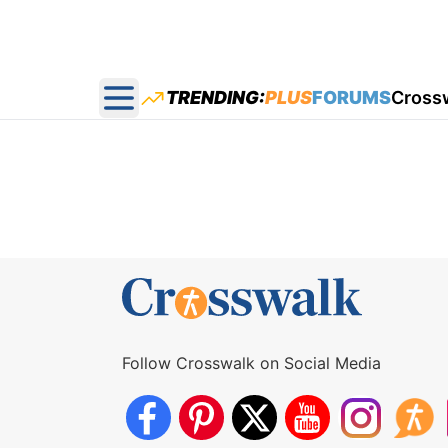
TRENDING:
PLUS
FORUMS
Cross
Open main menu
Follow Crosswalk on Social Media