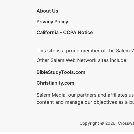
About Us
Privacy Policy
California - CCPA Notice
This site is a proud member of the Salem 
Other Salem Web Network sites include:
BibleStudyTools.com
Christianity.com
Salem Media, our partners and affiliates u
content and manage our objectives as a bu
Copyright © 2026, Crosswalk