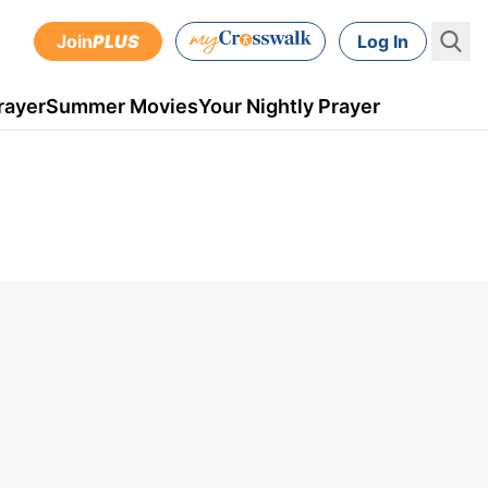
Join
PLUS
Log In
rayer
Summer Movies
Your Nightly Prayer