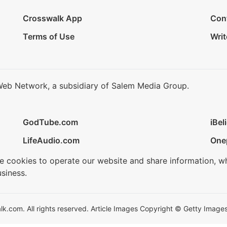
Crosswalk App
Con
Terms of Use
Writ
Web Network, a subsidiary of Salem Media Group.
GodTube.com
iBel
LifeAudio.com
One
se cookies to operate our website and share information, w
siness.
.com. All rights reserved. Article Images Copyright © Getty Images