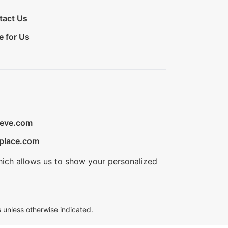
tact Us
e for Us
ieve.com
place.com
hich allows us to show your personalized
 unless otherwise indicated.