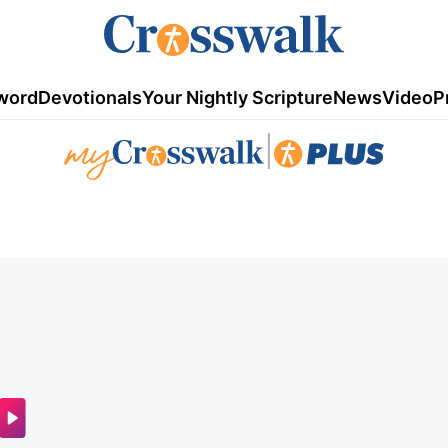
word
Devotionals
Your Nightly Scripture
News
Video
P
|