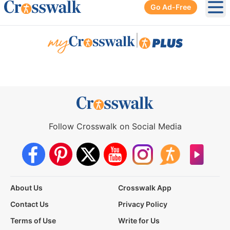
Go Ad-Free
Ope
|
Follow Crosswalk on Social Media
About Us
Crosswalk App
Contact Us
Privacy Policy
Terms of Use
Write for Us