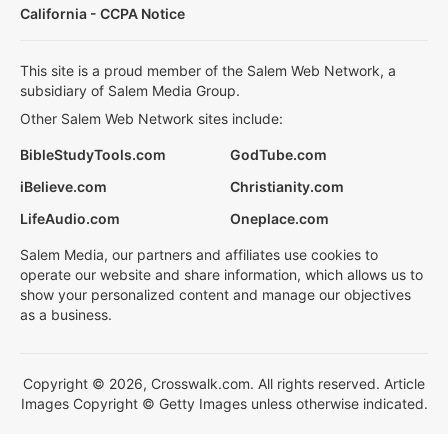
California - CCPA Notice
This site is a proud member of the Salem Web Network, a
subsidiary of Salem Media Group.
Other Salem Web Network sites include:
BibleStudyTools.com
GodTube.com
iBelieve.com
Christianity.com
LifeAudio.com
Oneplace.com
Salem Media, our partners and affiliates use cookies to
operate our website and share information, which allows us to
show your personalized content and manage our objectives
as a business.
Copyright © 2026, Crosswalk.com. All rights reserved. Article
Images Copyright © Getty Images unless otherwise indicated.