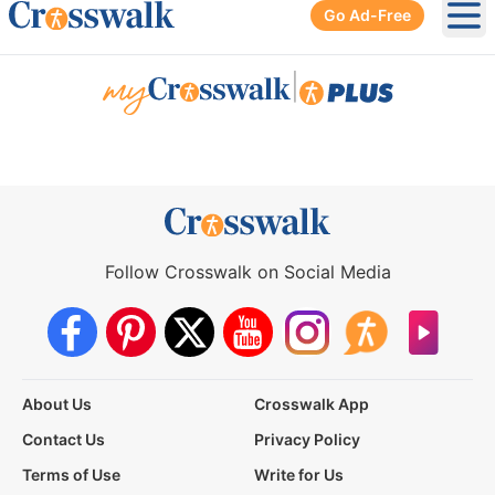
Go Ad-Free
Ope
|
Follow Crosswalk on Social Media
About Us
Crosswalk App
Contact Us
Privacy Policy
Terms of Use
Write for Us