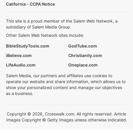
California - CCPA Notice
This site is a proud member of the Salem Web Network, a
subsidiary of Salem Media Group.
Other Salem Web Network sites include:
BibleStudyTools.com
GodTube.com
iBelieve.com
Christianity.com
LifeAudio.com
Oneplace.com
Salem Media, our partners and affiliates use cookies to
operate our website and share information, which allows us to
show your personalized content and manage our objectives
as a business.
Copyright © 2026, Crosswalk.com. All rights reserved. Article
Images Copyright © Getty Images unless otherwise indicated.