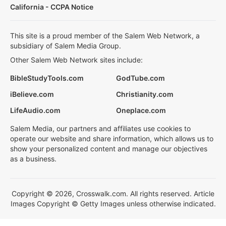
California - CCPA Notice
This site is a proud member of the Salem Web Network, a
subsidiary of Salem Media Group.
Other Salem Web Network sites include:
BibleStudyTools.com
GodTube.com
iBelieve.com
Christianity.com
LifeAudio.com
Oneplace.com
Salem Media, our partners and affiliates use cookies to
operate our website and share information, which allows us to
show your personalized content and manage our objectives
as a business.
Copyright © 2026, Crosswalk.com. All rights reserved. Article
Images Copyright © Getty Images unless otherwise indicated.