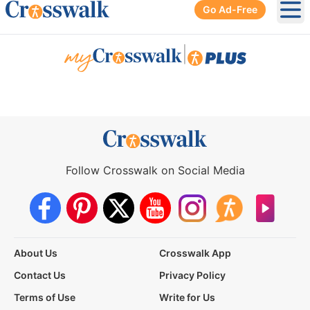
Go Ad-Free
Ope
|
Follow Crosswalk on Social Media
About Us
Crosswalk App
Contact Us
Privacy Policy
Terms of Use
Write for Us