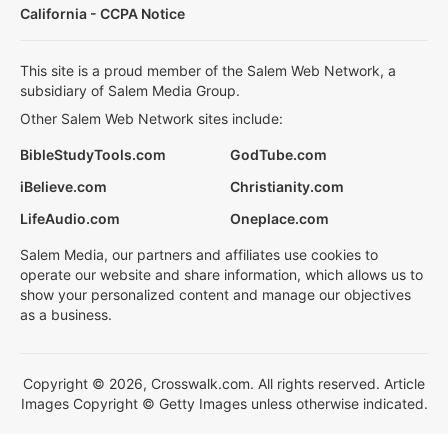
California - CCPA Notice
This site is a proud member of the Salem Web Network, a
subsidiary of Salem Media Group.
Other Salem Web Network sites include:
BibleStudyTools.com
GodTube.com
iBelieve.com
Christianity.com
LifeAudio.com
Oneplace.com
Salem Media, our partners and affiliates use cookies to
operate our website and share information, which allows us to
show your personalized content and manage our objectives
as a business.
Copyright © 2026, Crosswalk.com. All rights reserved. Article
Images Copyright © Getty Images unless otherwise indicated.