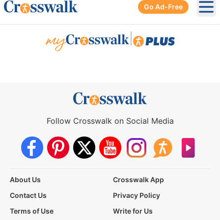
Go Ad-Free
Ope
|
Follow Crosswalk on Social Media
About Us
Crosswalk App
Contact Us
Privacy Policy
Terms of Use
Write for Us