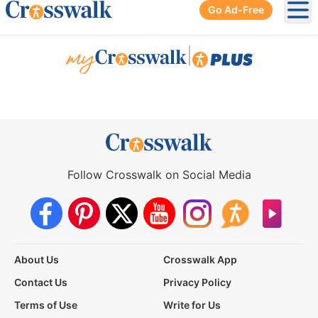
Go Ad-Free
Ope
|
Follow Crosswalk on Social Media
About Us
Crosswalk App
Contact Us
Privacy Policy
Terms of Use
Write for Us