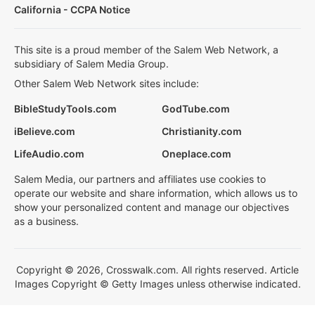
California - CCPA Notice
This site is a proud member of the Salem Web Network, a
subsidiary of Salem Media Group.
Other Salem Web Network sites include:
BibleStudyTools.com
GodTube.com
iBelieve.com
Christianity.com
LifeAudio.com
Oneplace.com
Salem Media, our partners and affiliates use cookies to
operate our website and share information, which allows us to
show your personalized content and manage our objectives
as a business.
Copyright © 2026, Crosswalk.com. All rights reserved. Article
Images Copyright © Getty Images unless otherwise indicated.