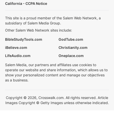
California - CCPA Notice
This site is a proud member of the Salem Web Network, a
subsidiary of Salem Media Group.
Other Salem Web Network sites include:
BibleStudyTools.com
GodTube.com
iBelieve.com
Christianity.com
LifeAudio.com
Oneplace.com
Salem Media, our partners and affiliates use cookies to
operate our website and share information, which allows us to
show your personalized content and manage our objectives
as a business.
Copyright © 2026, Crosswalk.com. All rights reserved. Article
Images Copyright © Getty Images unless otherwise indicated.