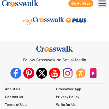
Go Ad-Free
Ope
|
Follow Crosswalk on Social Media
About Us
Crosswalk App
Contact Us
Privacy Policy
Terms of Use
Write for Us