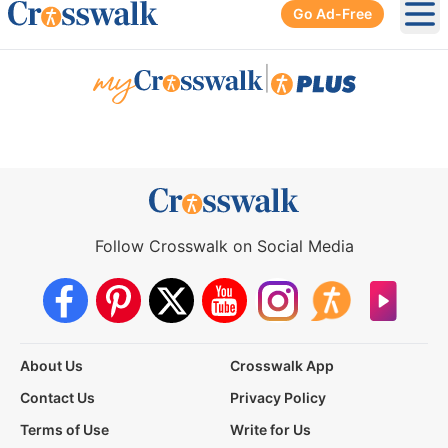
Go Ad-Free
Ope
|
Follow Crosswalk on Social Media
About Us
Crosswalk App
Contact Us
Privacy Policy
Terms of Use
Write for Us