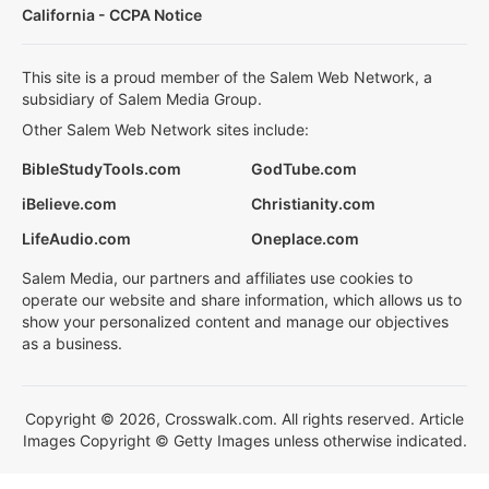
California - CCPA Notice
This site is a proud member of the Salem Web Network, a
subsidiary of Salem Media Group.
Other Salem Web Network sites include:
BibleStudyTools.com
GodTube.com
iBelieve.com
Christianity.com
LifeAudio.com
Oneplace.com
Salem Media, our partners and affiliates use cookies to
operate our website and share information, which allows us to
show your personalized content and manage our objectives
as a business.
Copyright © 2026, Crosswalk.com. All rights reserved. Article
Images Copyright © Getty Images unless otherwise indicated.