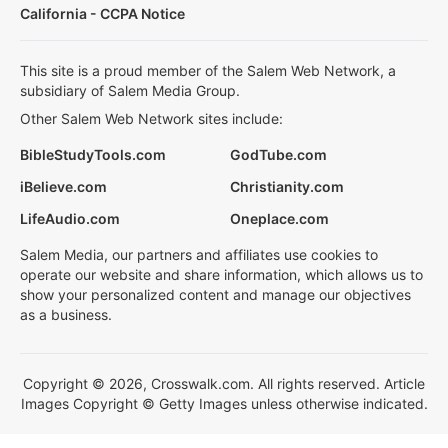
California - CCPA Notice
This site is a proud member of the Salem Web Network, a
subsidiary of Salem Media Group.
Other Salem Web Network sites include:
BibleStudyTools.com
GodTube.com
iBelieve.com
Christianity.com
LifeAudio.com
Oneplace.com
Salem Media, our partners and affiliates use cookies to
operate our website and share information, which allows us to
show your personalized content and manage our objectives
as a business.
Copyright © 2026, Crosswalk.com. All rights reserved. Article
Images Copyright © Getty Images unless otherwise indicated.