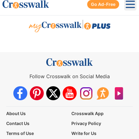
Go Ad-Free
Ope
|
Follow Crosswalk on Social Media
About Us
Crosswalk App
Contact Us
Privacy Policy
Terms of Use
Write for Us