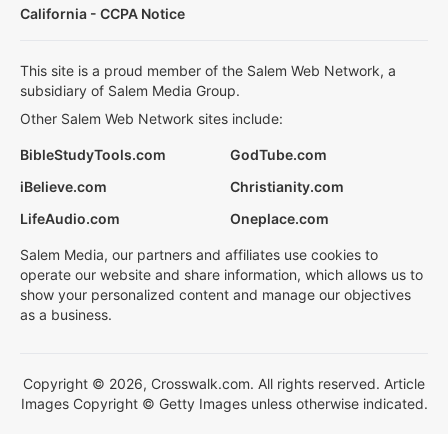
California - CCPA Notice
This site is a proud member of the Salem Web Network, a
subsidiary of Salem Media Group.
Other Salem Web Network sites include:
BibleStudyTools.com
GodTube.com
iBelieve.com
Christianity.com
LifeAudio.com
Oneplace.com
Salem Media, our partners and affiliates use cookies to
operate our website and share information, which allows us to
show your personalized content and manage our objectives
as a business.
Copyright © 2026, Crosswalk.com. All rights reserved. Article
Images Copyright © Getty Images unless otherwise indicated.