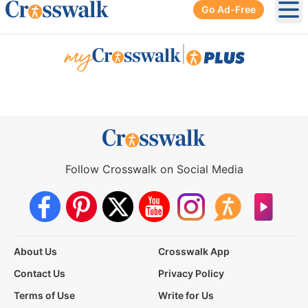
Go Ad-Free
Ope
|
Follow Crosswalk on Social Media
About Us
Crosswalk App
Contact Us
Privacy Policy
Terms of Use
Write for Us