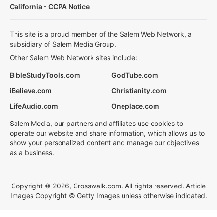
California - CCPA Notice
This site is a proud member of the Salem Web Network, a
subsidiary of Salem Media Group.
Other Salem Web Network sites include:
BibleStudyTools.com
GodTube.com
iBelieve.com
Christianity.com
LifeAudio.com
Oneplace.com
Salem Media, our partners and affiliates use cookies to
operate our website and share information, which allows us to
show your personalized content and manage our objectives
as a business.
Copyright © 2026, Crosswalk.com. All rights reserved. Article
Images Copyright © Getty Images unless otherwise indicated.