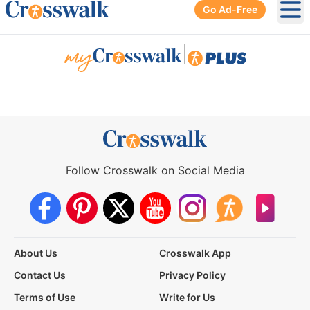
Go Ad-Free
Ope
|
Follow Crosswalk on Social Media
About Us
Crosswalk App
Contact Us
Privacy Policy
Terms of Use
Write for Us