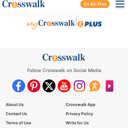
Go Ad-Free
Ope
|
Follow Crosswalk on Social Media
About Us
Crosswalk App
Contact Us
Privacy Policy
Terms of Use
Write for Us