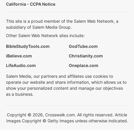
California - CCPA Notice
This site is a proud member of the Salem Web Network, a
subsidiary of Salem Media Group.
Other Salem Web Network sites include:
BibleStudyTools.com
GodTube.com
iBelieve.com
Christianity.com
LifeAudio.com
Oneplace.com
Salem Media, our partners and affiliates use cookies to
operate our website and share information, which allows us to
show your personalized content and manage our objectives
as a business.
Copyright © 2026, Crosswalk.com. All rights reserved. Article
Images Copyright © Getty Images unless otherwise indicated.