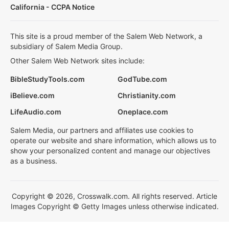
California - CCPA Notice
This site is a proud member of the Salem Web Network, a
subsidiary of Salem Media Group.
Other Salem Web Network sites include:
BibleStudyTools.com
GodTube.com
iBelieve.com
Christianity.com
LifeAudio.com
Oneplace.com
Salem Media, our partners and affiliates use cookies to
operate our website and share information, which allows us to
show your personalized content and manage our objectives
as a business.
Copyright © 2026, Crosswalk.com. All rights reserved. Article
Images Copyright © Getty Images unless otherwise indicated.