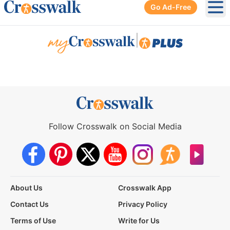
Go Ad-Free
Ope
|
Follow Crosswalk on Social Media
About Us
Crosswalk App
Contact Us
Privacy Policy
Terms of Use
Write for Us