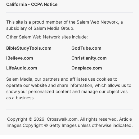
California - CCPA Notice
This site is a proud member of the Salem Web Network, a
subsidiary of Salem Media Group.
Other Salem Web Network sites include:
BibleStudyTools.com
GodTube.com
iBelieve.com
Christianity.com
LifeAudio.com
Oneplace.com
Salem Media, our partners and affiliates use cookies to
operate our website and share information, which allows us to
show your personalized content and manage our objectives
as a business.
Copyright © 2026, Crosswalk.com. All rights reserved. Article
Images Copyright © Getty Images unless otherwise indicated.