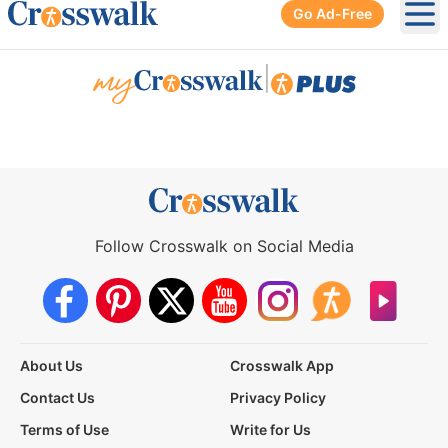
Go Ad-Free
Ope
|
Follow Crosswalk on Social Media
About Us
Crosswalk App
Contact Us
Privacy Policy
Terms of Use
Write for Us