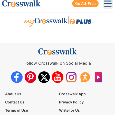
Go Ad-Free
Ope
|
Follow Crosswalk on Social Media
About Us
Crosswalk App
Contact Us
Privacy Policy
Terms of Use
Write for Us