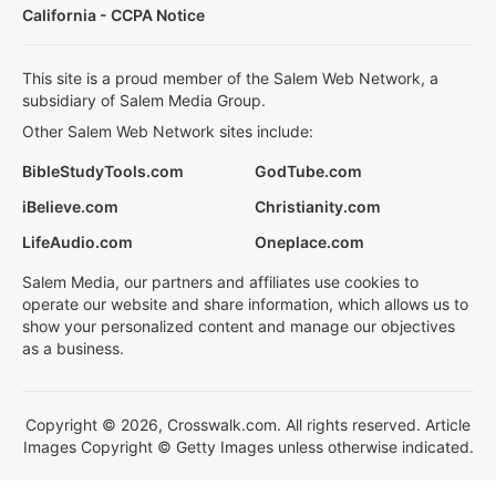
California - CCPA Notice
This site is a proud member of the Salem Web Network, a
subsidiary of Salem Media Group.
Other Salem Web Network sites include:
BibleStudyTools.com
GodTube.com
iBelieve.com
Christianity.com
LifeAudio.com
Oneplace.com
Salem Media, our partners and affiliates use cookies to
operate our website and share information, which allows us to
show your personalized content and manage our objectives
as a business.
Copyright © 2026, Crosswalk.com. All rights reserved. Article
Images Copyright © Getty Images unless otherwise indicated.