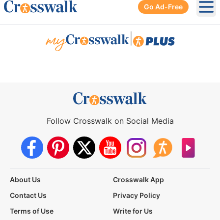
Go Ad-Free
Ope
|
Follow Crosswalk on Social Media
About Us
Crosswalk App
Contact Us
Privacy Policy
Terms of Use
Write for Us