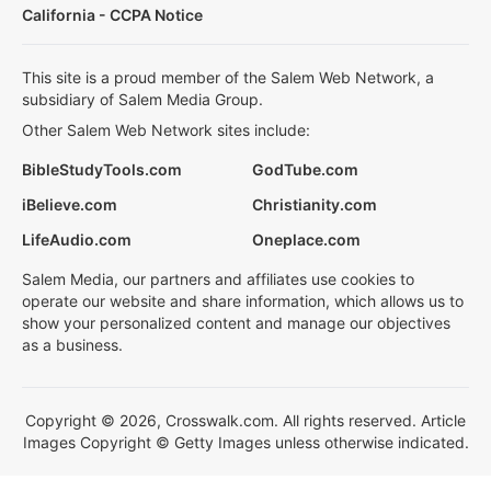
California - CCPA Notice
This site is a proud member of the Salem Web Network, a
subsidiary of Salem Media Group.
Other Salem Web Network sites include:
BibleStudyTools.com
GodTube.com
iBelieve.com
Christianity.com
LifeAudio.com
Oneplace.com
Salem Media, our partners and affiliates use cookies to
operate our website and share information, which allows us to
show your personalized content and manage our objectives
as a business.
Copyright © 2026, Crosswalk.com. All rights reserved. Article
Images Copyright © Getty Images unless otherwise indicated.