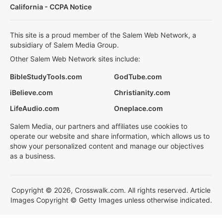
California - CCPA Notice
This site is a proud member of the Salem Web Network, a
subsidiary of Salem Media Group.
Other Salem Web Network sites include:
BibleStudyTools.com
GodTube.com
iBelieve.com
Christianity.com
LifeAudio.com
Oneplace.com
Salem Media, our partners and affiliates use cookies to
operate our website and share information, which allows us to
show your personalized content and manage our objectives
as a business.
Copyright © 2026, Crosswalk.com. All rights reserved. Article
Images Copyright © Getty Images unless otherwise indicated.