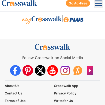
Go Ad-Free
Ope
|
Follow Crosswalk on Social Media
About Us
Crosswalk App
Contact Us
Privacy Policy
Terms of Use
Write for Us