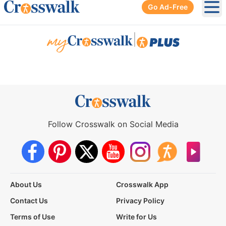
Go Ad-Free
Ope
|
Follow Crosswalk on Social Media
About Us
Crosswalk App
Contact Us
Privacy Policy
Terms of Use
Write for Us