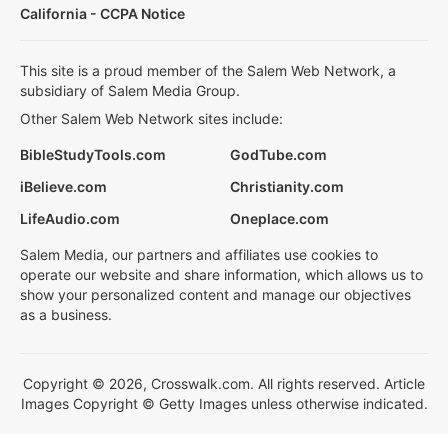
California - CCPA Notice
This site is a proud member of the Salem Web Network, a
subsidiary of Salem Media Group.
Other Salem Web Network sites include:
BibleStudyTools.com
GodTube.com
iBelieve.com
Christianity.com
LifeAudio.com
Oneplace.com
Salem Media, our partners and affiliates use cookies to
operate our website and share information, which allows us to
show your personalized content and manage our objectives
as a business.
Copyright © 2026, Crosswalk.com. All rights reserved. Article
Images Copyright © Getty Images unless otherwise indicated.