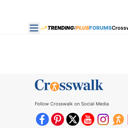
TRENDING:
PLUS
FORUMS
Cross
Open main menu
Follow Crosswalk on Social Media