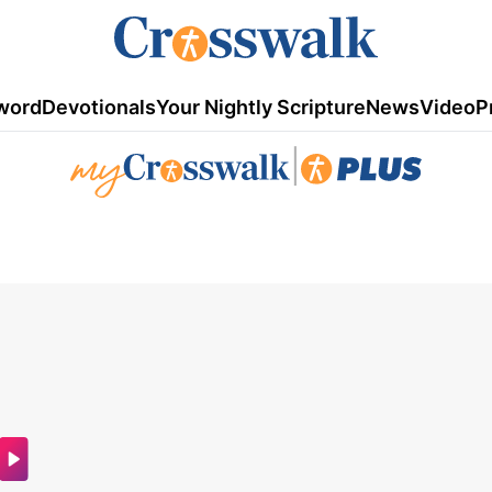
word
Devotionals
Your Nightly Scripture
News
Video
P
|