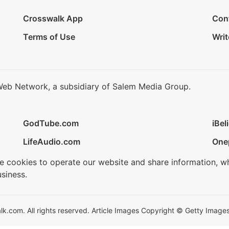
Crosswalk App
Con
Terms of Use
Writ
Web Network, a subsidiary of Salem Media Group.
GodTube.com
iBel
LifeAudio.com
One
se cookies to operate our website and share information, w
siness.
.com. All rights reserved. Article Images Copyright © Getty Images