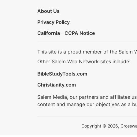
About Us
Privacy Policy
California - CCPA Notice
This site is a proud member of the Salem 
Other Salem Web Network sites include:
BibleStudyTools.com
Christianity.com
Salem Media, our partners and affiliates u
content and manage our objectives as a bu
Copyright © 2026, Crosswalk