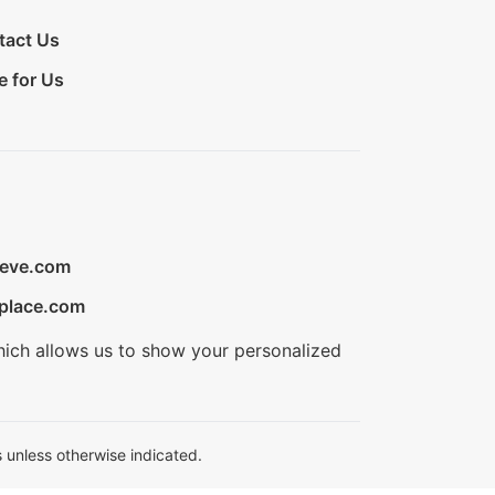
tact Us
e for Us
ieve.com
place.com
hich allows us to show your personalized
 unless otherwise indicated.