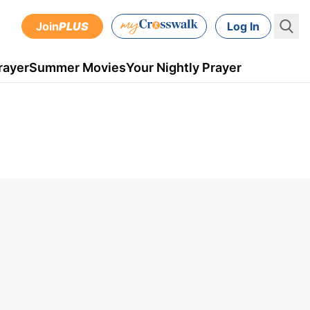
Join
PLUS
Log In
rayer
Summer Movies
Your Nightly Prayer