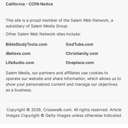
California - CCPA Notice
This site is a proud member of the Salem Web Network, a
subsidiary of Salem Media Group.
Other Salem Web Network sites include:
BibleStudyTools.com
GodTube.com
iBelieve.com
Christianity.com
LifeAudio.com
Oneplace.com
Salem Media, our partners and affiliates use cookies to
operate our website and share information, which allows us to
show your personalized content and manage our objectives
as a business.
Copyright © 2026, Crosswalk.com. All rights reserved. Article
Images Copyright © Getty Images unless otherwise indicated.