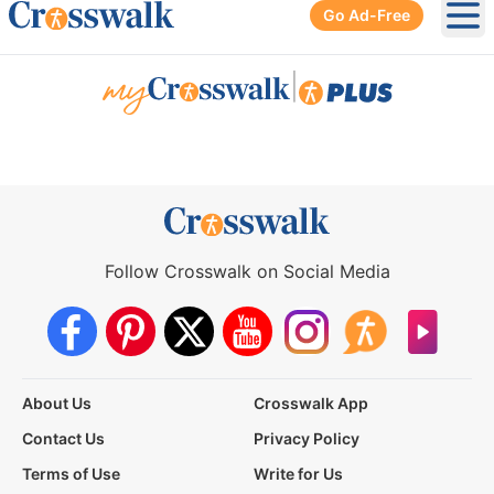
Go Ad-Free
Ope
|
Follow Crosswalk on Social Media
About Us
Crosswalk App
Contact Us
Privacy Policy
Terms of Use
Write for Us