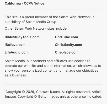
California - CCPA Notice
This site is a proud member of the Salem Web Network, a
subsidiary of Salem Media Group.
Other Salem Web Network sites include:
BibleStudyTools.com
GodTube.com
iBelieve.com
Christianity.com
LifeAudio.com
Oneplace.com
Salem Media, our partners and affiliates use cookies to
operate our website and share information, which allows us to
show your personalized content and manage our objectives
as a business.
Copyright © 2026, Crosswalk.com. All rights reserved. Article
Images Copyright © Getty Images unless otherwise indicated.