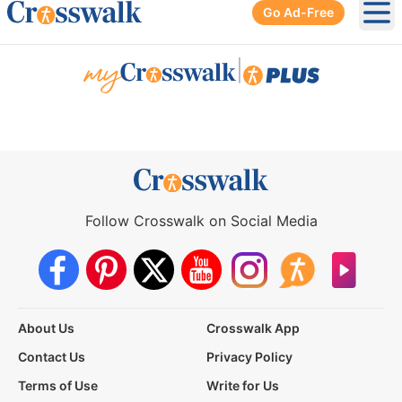
Go Ad-Free
Ope
|
Follow Crosswalk on Social Media
About Us
Crosswalk App
Contact Us
Privacy Policy
Terms of Use
Write for Us