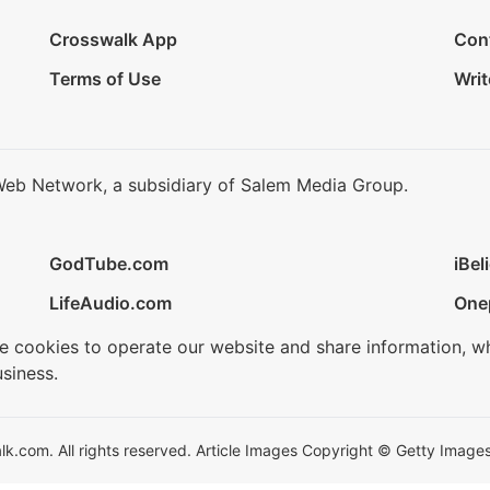
Crosswalk App
Con
Terms of Use
Writ
Web Network, a subsidiary of Salem Media Group.
GodTube.com
iBel
LifeAudio.com
One
se cookies to operate our website and share information, w
siness.
.com. All rights reserved. Article Images Copyright © Getty Images