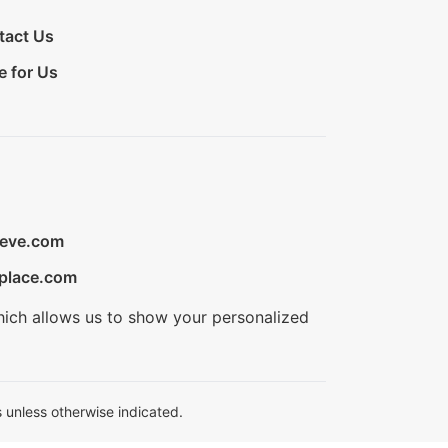
tact Us
e for Us
ieve.com
place.com
hich allows us to show your personalized
 unless otherwise indicated.