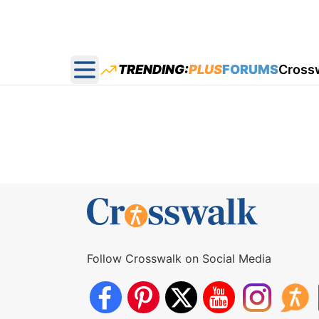
TRENDING:
PLUS
FORUMS
Cross
Open main menu
Follow Crosswalk on Social Media