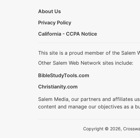
About Us
Privacy Policy
California - CCPA Notice
This site is a proud member of the Salem 
Other Salem Web Network sites include:
BibleStudyTools.com
Christianity.com
Salem Media, our partners and affiliates u
content and manage our objectives as a bu
Copyright © 2026, Crosswalk