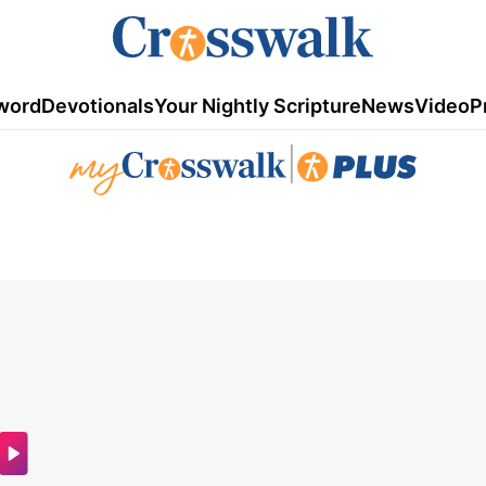
word
Devotionals
Your Nightly Scripture
News
Video
P
|