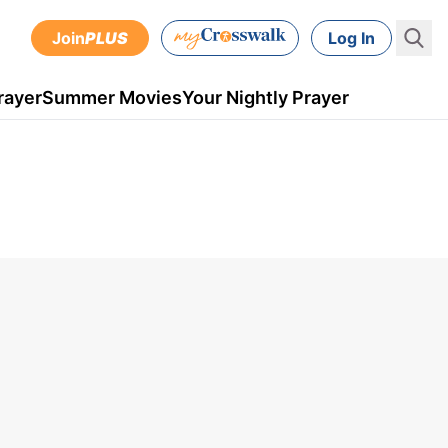
Join
PLUS
Log In
rayer
Summer Movies
Your Nightly Prayer