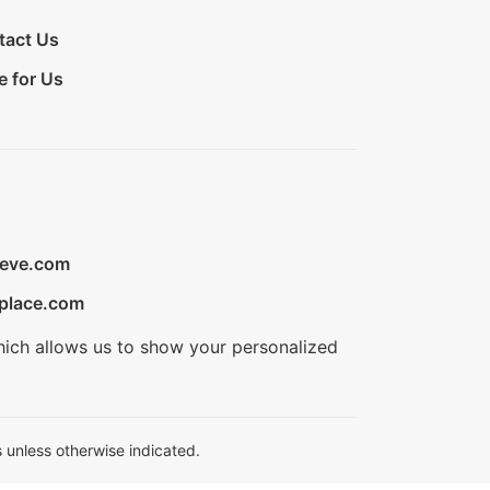
tact Us
e for Us
ieve.com
place.com
hich allows us to show your personalized
 unless otherwise indicated.