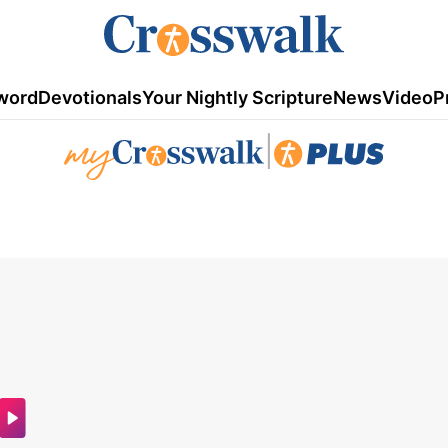
word
Devotionals
Your Nightly Scripture
News
Video
P
|