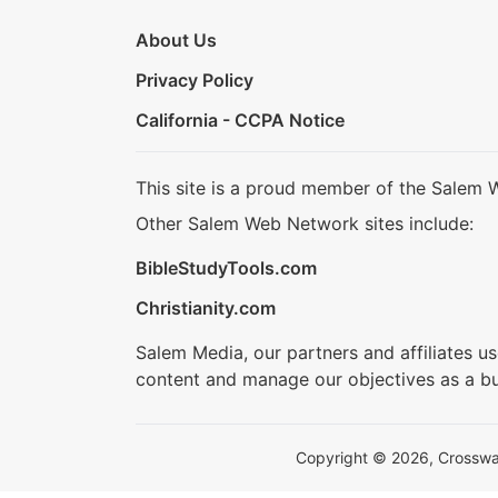
About Us
Privacy Policy
California - CCPA Notice
This site is a proud member of the Salem 
Other Salem Web Network sites include:
BibleStudyTools.com
Christianity.com
Salem Media, our partners and affiliates u
content and manage our objectives as a bu
Copyright © 2026, Crosswalk