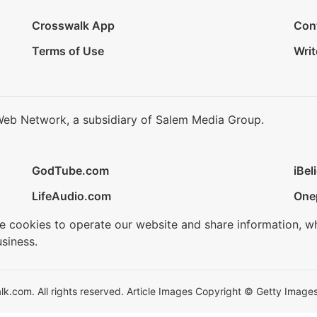
Crosswalk App
Con
Terms of Use
Writ
Web Network, a subsidiary of Salem Media Group.
GodTube.com
iBel
LifeAudio.com
One
se cookies to operate our website and share information, w
siness.
.com. All rights reserved. Article Images Copyright © Getty Images