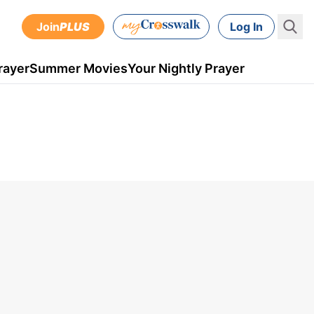
Join
PLUS
Log In
rayer
Summer Movies
Your Nightly Prayer