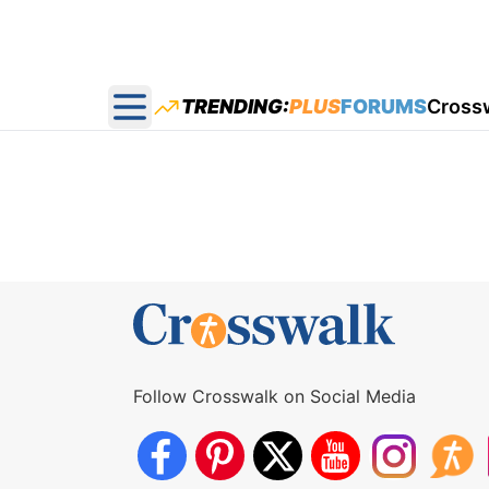
TRENDING:
PLUS
FORUMS
Cross
Open main menu
Follow Crosswalk on Social Media